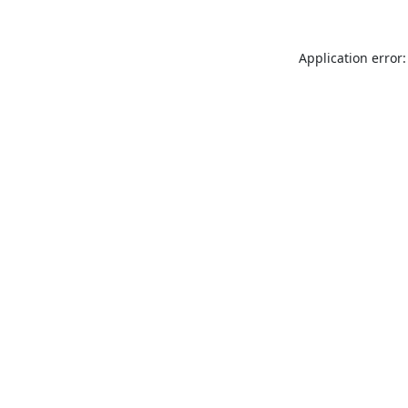
Application error: