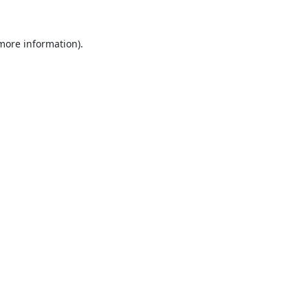
 more information).