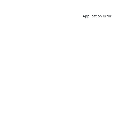
Application error: