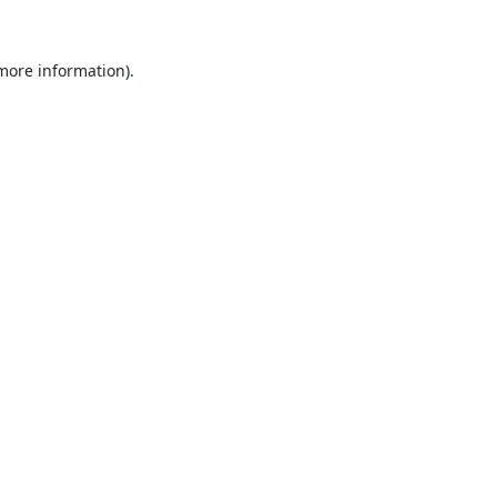
 more information).