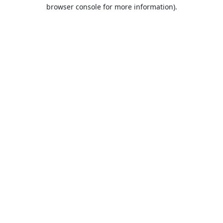
browser console for more information).