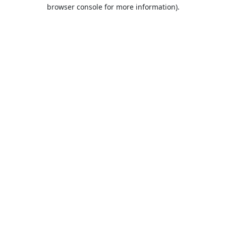
browser console for more information).