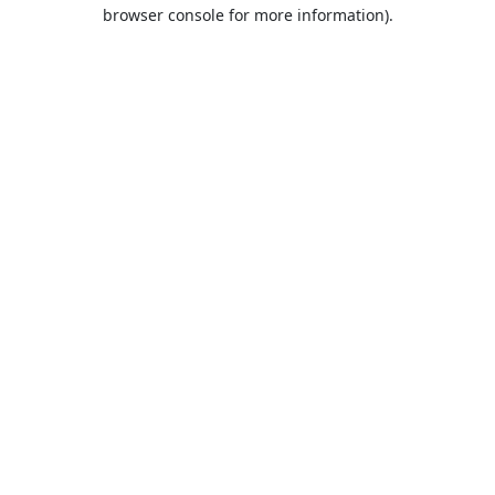
browser console for more information).