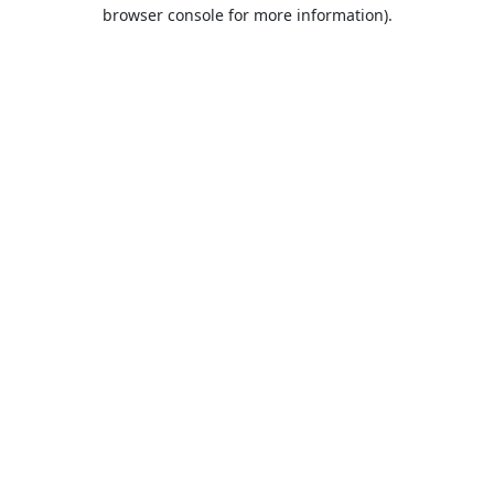
browser console for more information).