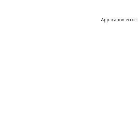
Application error: