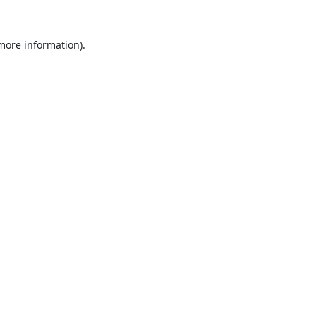
 more information).