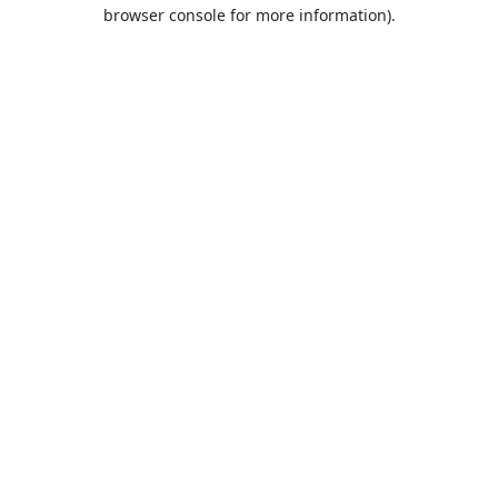
browser console for more information).