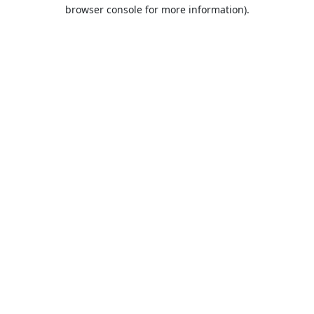
browser console for more information).