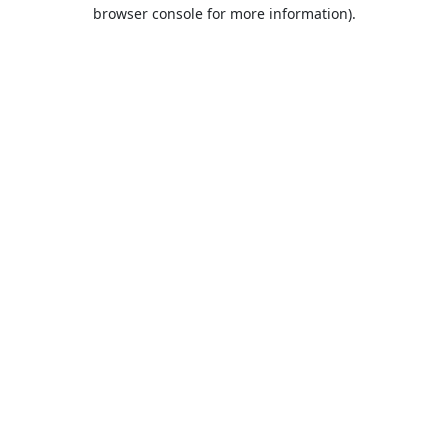
browser console for more information).