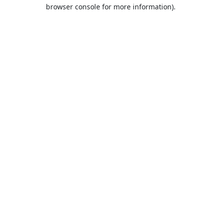
browser console for more information).