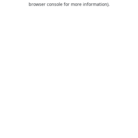
browser console for more information).