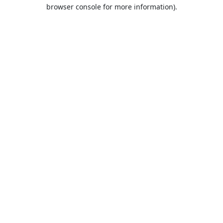
browser console for more information).