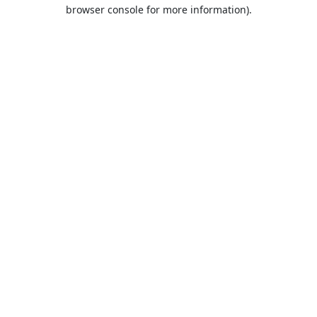
browser console for more information).