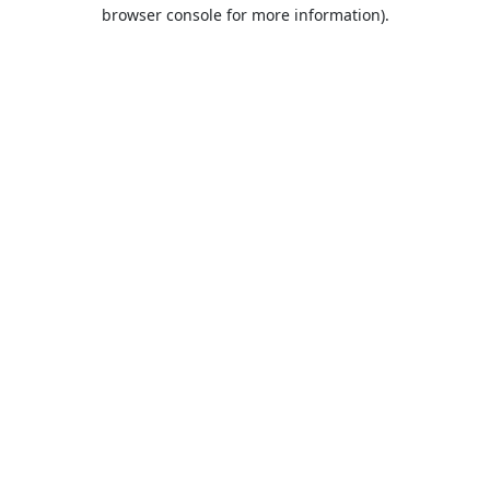
browser console for more information).