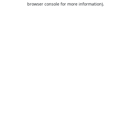
browser console for more information).