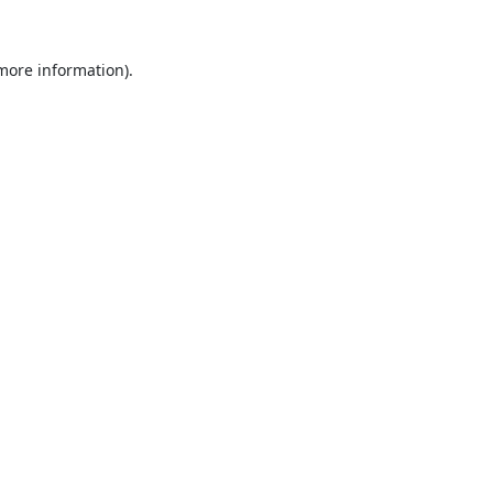
 more information).