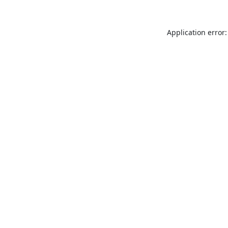
Application error: