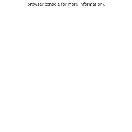
browser console for more information).