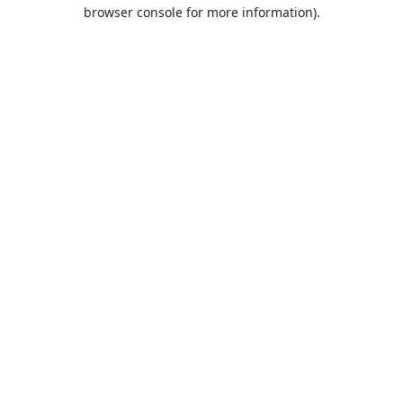
browser console for more information).