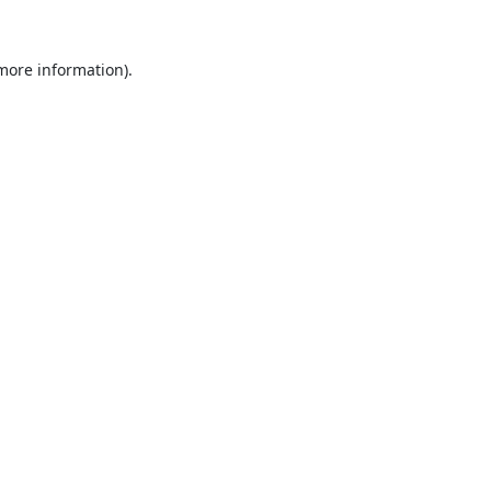
 more information).