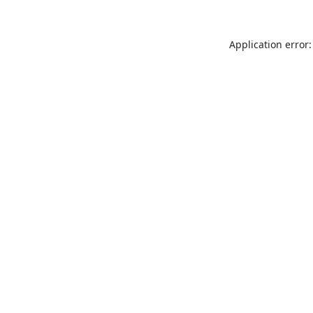
Application error: